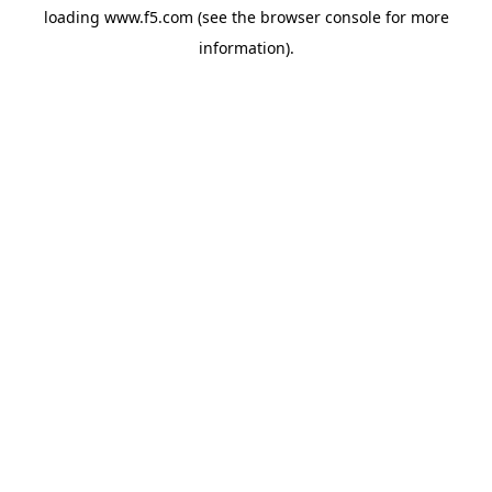
loading
www.f5.com
(see the
browser console
for more
information).