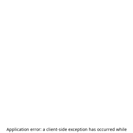
Application error: a
client
-side exception has occurred while