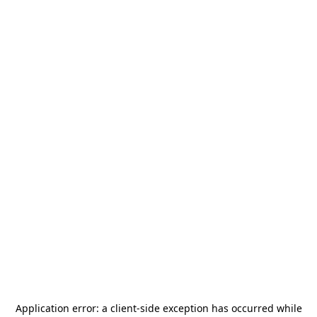
Application error: a
client
-side exception has occurred while