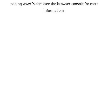
loading
www.f5.com
(see the
browser console
for more
information).