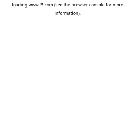
loading
www.f5.com
(see the
browser console
for more
information).