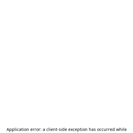
Application error: a
client
-side exception has occurred while