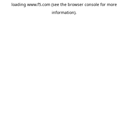
loading
www.f5.com
(see the
browser console
for more
information).