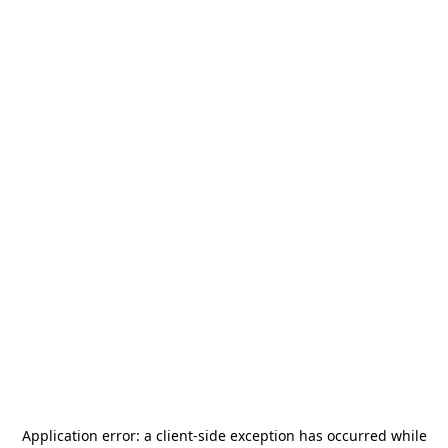
Application error: a
client
-side exception has occurred while