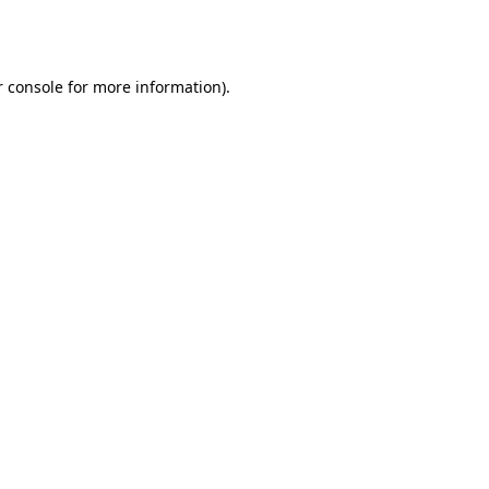
 console
for more information).