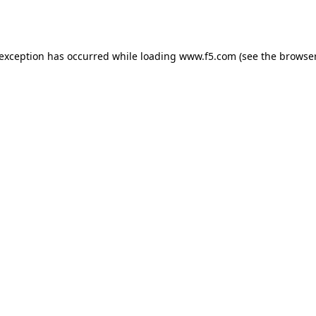
 exception has occurred while loading
www.f5.com
(see the
browser