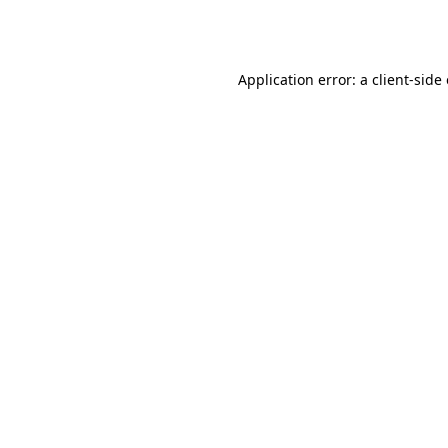
Application error: a
client
-side