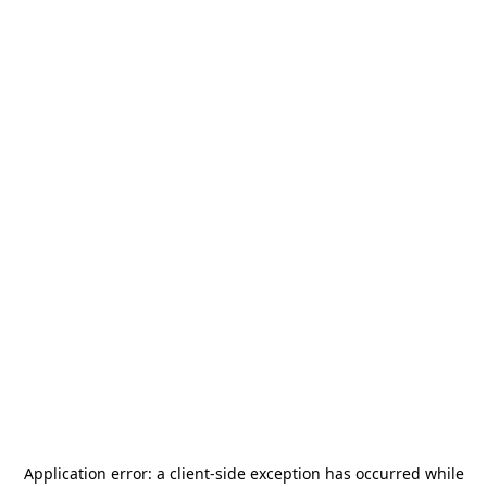
Application error: a
client
-side exception has occurred while