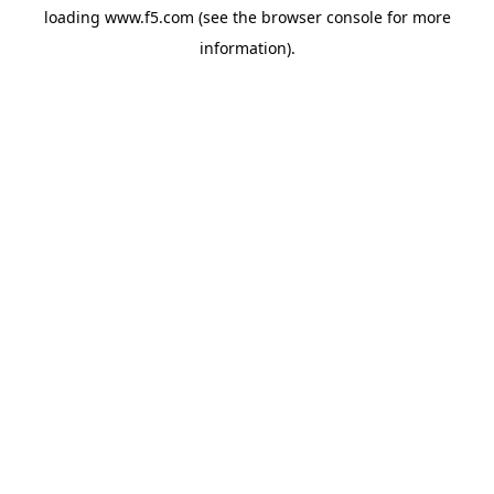
loading
www.f5.com
(see the
browser console
for more
information).