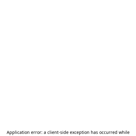
Application error: a
client
-side exception has occurred while