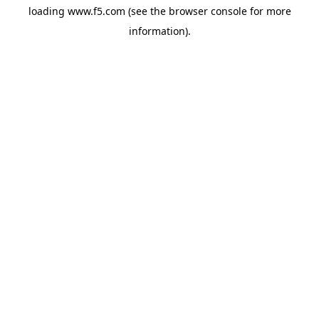
loading
www.f5.com
(see the
browser console
for more
information).