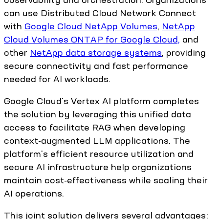
can use Distributed Cloud Network Connect
with
Google Cloud NetApp Volumes
,
NetApp
Cloud Volumes ONTAP for Google Cloud,
and
other
NetApp data storage systems
, providing
secure connectivity and fast performance
needed for AI workloads.
Google Cloud's Vertex AI platform completes
the solution by leveraging this unified data
access to facilitate RAG when developing
context-augmented LLM applications. The
platform's efficient resource utilization and
secure AI infrastructure help organizations
maintain cost-effectiveness while scaling their
AI operations.
This joint solution delivers several advantages: