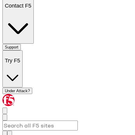
Contact F5
Support
Try F5
Under Attack?