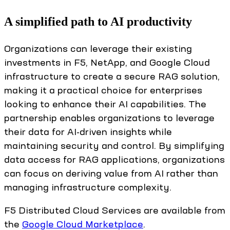
A simplified path to AI productivity
Organizations can leverage their existing
investments in F5, NetApp, and Google Cloud
infrastructure to create a secure RAG solution,
making it a practical choice for enterprises
looking to enhance their AI capabilities. The
partnership enables organizations to leverage
their data for AI-driven insights while
maintaining security and control. By simplifying
data access for RAG applications, organizations
can focus on deriving value from AI rather than
managing infrastructure complexity.
F5 Distributed Cloud Services are available from
the
Google Cloud Marketplace
.