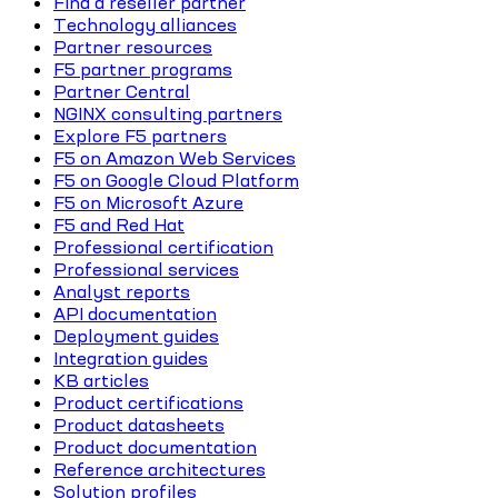
Find a reseller partner
Technology alliances
Partner resources
F5 partner programs
Partner Central
NGINX consulting partners
Explore F5 partners
F5 on Amazon Web Services
F5 on Google Cloud Platform
F5 on Microsoft Azure
F5 and Red Hat
Professional certification
Professional services
Analyst reports
API documentation
Deployment guides
Integration guides
KB articles
Product certifications
Product datasheets
Product documentation
Reference architectures
Solution profiles