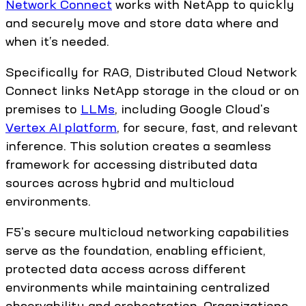
Network Connect
works with NetApp to quickly
and securely move and store data where and
when it’s needed.
Specifically for RAG, Distributed Cloud Network
Connect links NetApp storage in the cloud or on
premises to
LLMs
, including Google Cloud's
Vertex AI platform
, for secure, fast, and relevant
inference. This solution creates a seamless
framework for accessing distributed data
sources across hybrid and multicloud
environments.
F5's secure multicloud networking capabilities
serve as the foundation, enabling efficient,
protected data access across different
environments while maintaining centralized
observability and orchestration. Organizations