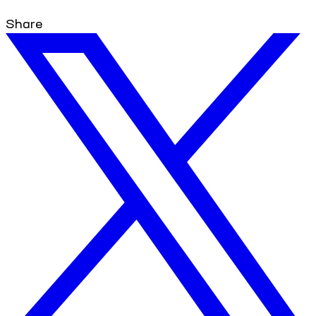
Share