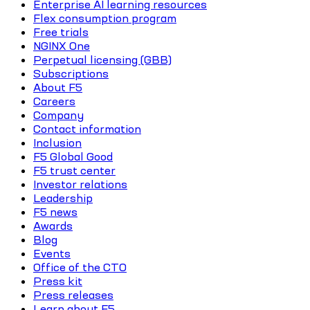
Enterprise AI learning resources
Flex consumption program
Free trials
NGINX One
Perpetual licensing (GBB)
Subscriptions
About F5
Careers
Company
Contact information
Inclusion
F5 Global Good
F5 trust center
Investor relations
Leadership
F5 news
Awards
Blog
Events
Office of the CTO
Press kit
Press releases
Learn about F5