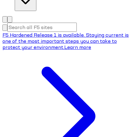
F5 Hardened Release 1 is available. Staying current is
one of the most important steps you can take to
protect your environment.
Learn more