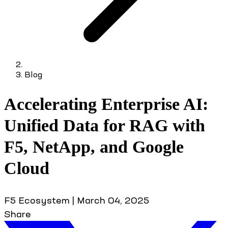
Blog
Accelerating Enterprise AI:
Unified Data for RAG with
F5, NetApp, and Google
Cloud
F5 Ecosystem
|
March 04, 2025
Share