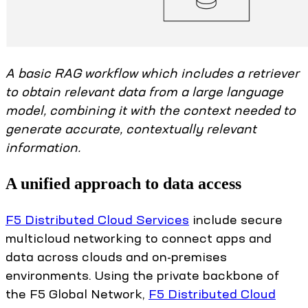
A basic RAG workflow which includes a retriever
to obtain relevant data from a large language
model, combining it with the context needed to
generate accurate, contextually relevant
information.
A unified approach to data access
F5 Distributed Cloud Services
include secure
multicloud networking to connect apps and
data across clouds and on-premises
environments. Using the private backbone of
the F5 Global Network,
F5 Distributed Cloud