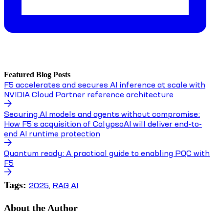
Featured Blog Posts
F5 accelerates and secures AI inference at scale with
NVIDIA Cloud Partner reference architecture
Securing AI models and agents without compromise:
How F5’s acquisition of CalypsoAI will deliver end-to-
end AI runtime protection
Quantum ready: A practical guide to enabling PQC with
F5
Tags:
2025
,
RAG AI
About the Author