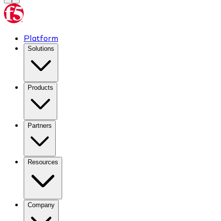
Platform
Solutions
Products
Partners
Resources
Company