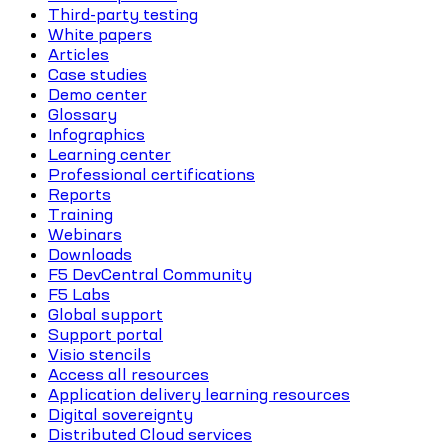
Third-party testing
White papers
Articles
Case studies
Demo center
Glossary
Infographics
Learning center
Professional certifications
Reports
Training
Webinars
Downloads
F5 DevCentral Community
F5 Labs
Global support
Support portal
Visio stencils
Access all resources
Application delivery learning resources
Digital sovereignty
Distributed Cloud services