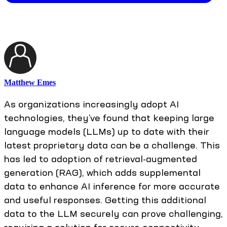
Matthew Emes
As organizations increasingly adopt AI
technologies, they’ve found that keeping large
language models (LLMs) up to date with their
latest proprietary data can be a challenge. This
has led to adoption of retrieval-augmented
generation (RAG), which adds supplemental
data to enhance AI inference for more accurate
and useful responses. Getting this additional
data to the LLM securely can prove challenging,