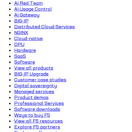
AI Red Team
AI Usage Control
AI Gateway
BIG-IP
Distributed Cloud Services
NGINX
Cloud-native
DPU
Hardware
SaaS
Software
View all products
BIG-IP Upgrade
Customer case studies
Digital sovereignty
Managed services
Product demos
Professional Services
Software downloads
Ways to buy F5
View all F5 resources
Explore F5 partners