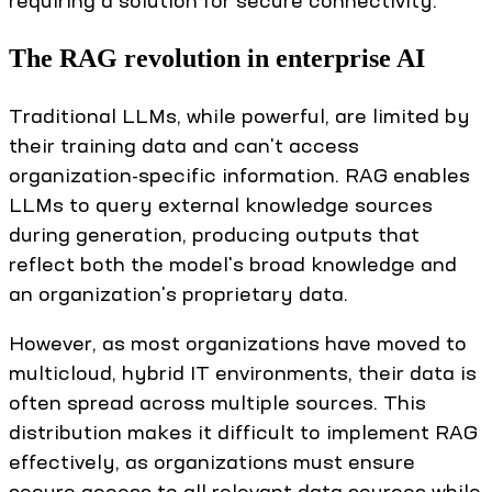
requiring a solution for secure connectivity.
The RAG revolution in enterprise AI
Traditional LLMs, while powerful, are limited by
their training data and can't access
organization-specific information. RAG enables
LLMs to query external knowledge sources
during generation, producing outputs that
reflect both the model's broad knowledge and
an organization's proprietary data.
However, as most organizations have moved to
multicloud, hybrid IT environments, their data is
often spread across multiple sources. This
distribution makes it difficult to implement RAG
effectively, as organizations must ensure
secure access to all relevant data sources while