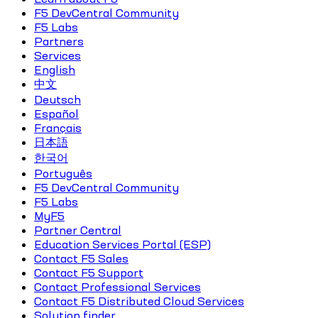
F5 DevCentral Community
F5 Labs
Partners
Services
English
中文
Deutsch
Español
Français
日本語
한국어
Português
F5 DevCentral Community
F5 Labs
MyF5
Partner Central
Education Services Portal (ESP)
Contact F5 Sales
Contact F5 Support
Contact Professional Services
Contact F5 Distributed Cloud Services
Solution finder