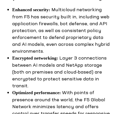
Multicloud networking
Enhanced security:
from F5 has security built in, including web
application firewalls, bot defense, and API
protection, as well as consistent policy
enforcement to defend proprietary data
and AI models, even across complex hybrid
environments.
Layer 3 connections
Encrypted networking:
between AI models and NetApp storage
(both on premises and cloud-based) are
encrypted to protect sensitive data in
transit.
With points of
Optimized performance:
presence around the world, the F5 Global
Network minimizes latency and offers
control over transfer speeds for responsive