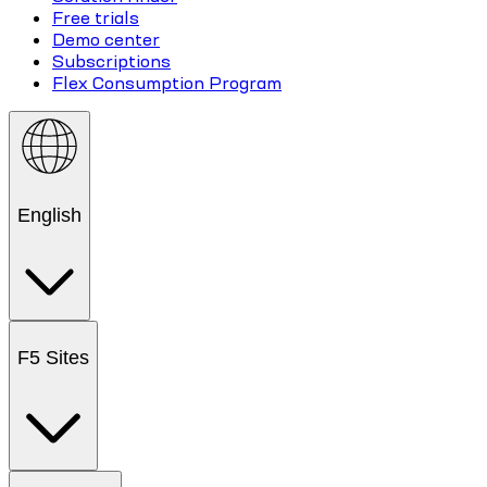
Free trials
Demo center
Subscriptions
Flex Consumption Program
English
F5 Sites