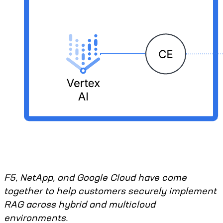
F5, NetApp, and Google Cloud have come
together to help customers securely implement
RAG across hybrid and multicloud
environments.