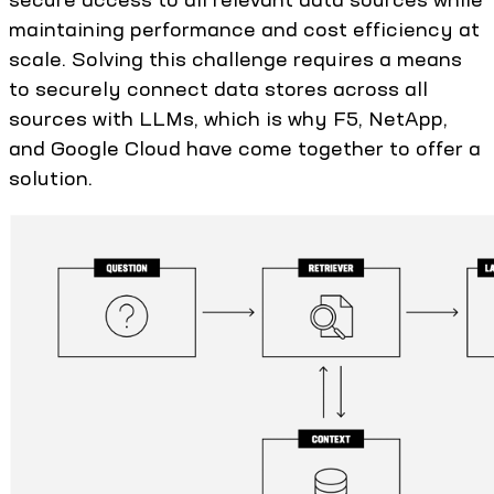
maintaining performance and cost efficiency at
scale. Solving this challenge requires a means
to securely connect data stores across all
sources with LLMs, which is why F5, NetApp,
and Google Cloud have come together to offer a
solution.