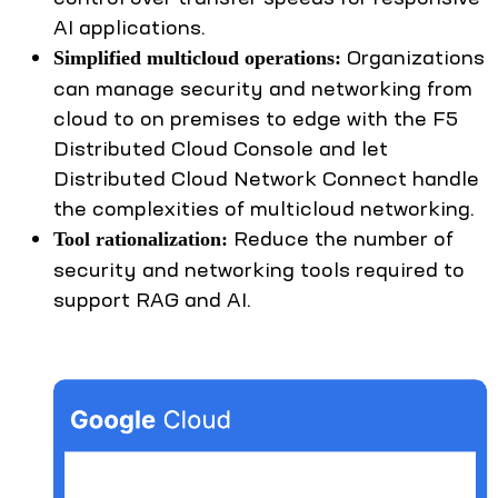
AI applications.
Organizations
Simplified multicloud operations:
can manage security and networking from
cloud to on premises to edge with the F5
Distributed Cloud Console and let
Distributed Cloud Network Connect handle
the complexities of multicloud networking.
Reduce the number of
Tool rationalization:
security and networking tools required to
support RAG and AI.