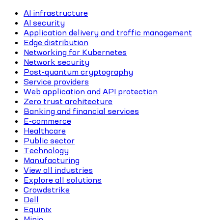
AI infrastructure
AI security
Application delivery and traffic management
Edge distribution
Networking for Kubernetes
Network security
Post-quantum cryptography
Service providers
Web application and API protection
Zero trust architecture
Banking and financial services
E-commerce
Healthcare
Public sector
Technology
Manufacturing
View all industries
Explore all solutions
Crowdstrike
Dell
Equinix
Minio