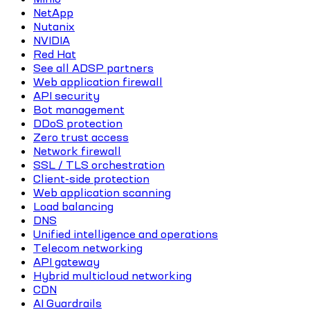
NetApp
Nutanix
NVIDIA
Red Hat
See all ADSP partners
Web application firewall
API security
Bot management
DDoS protection
Zero trust access
Network firewall
SSL / TLS orchestration
Client-side protection
Web application scanning
Load balancing
DNS
Unified intelligence and operations
Telecom networking
API gateway
Hybrid multicloud networking
CDN
AI Guardrails