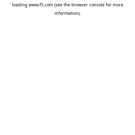
loading
www.f5.com
(see the
browser console
for more
information).