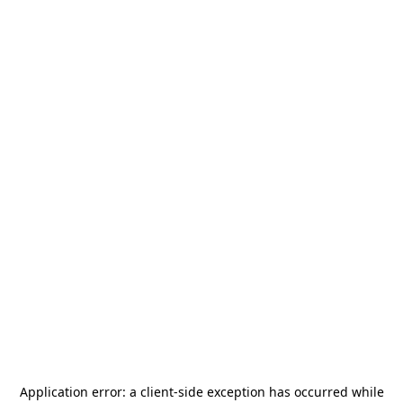
Application error: a
client
-side exception has occurred while