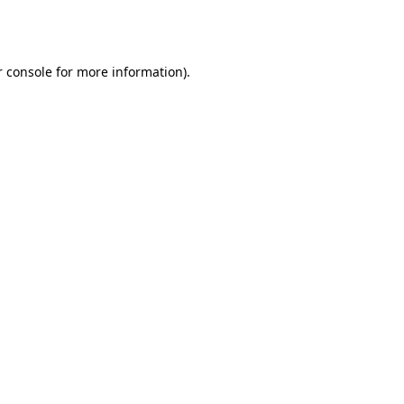
 console
for more information).