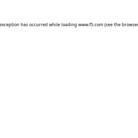
 exception has occurred while loading
www.f5.com
(see the
browser