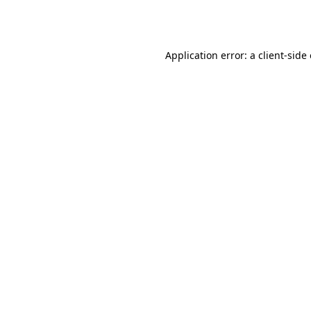
Application error: a
client
-side