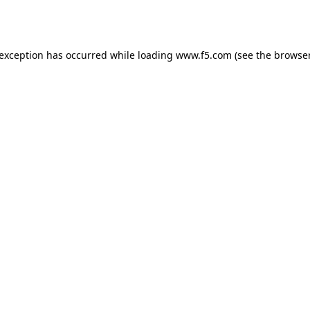
 exception has occurred while loading
www.f5.com
(see the
browser