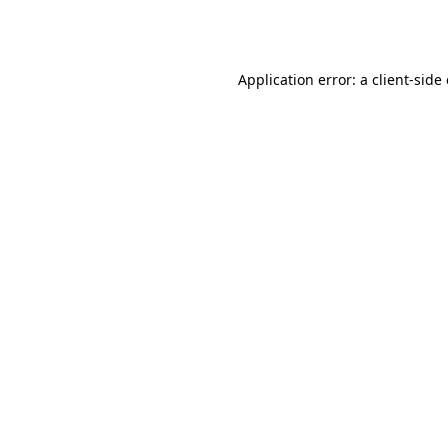
Application error: a
client
-side