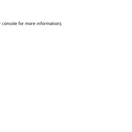
 console
for more information).