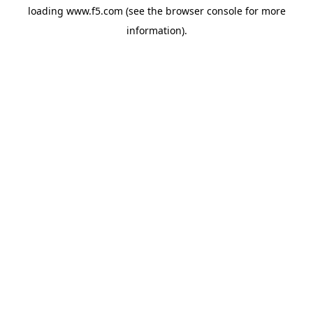
loading
www.f5.com
(see the
browser console
for more
information).