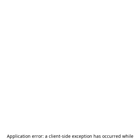
Application error: a
client
-side exception has occurred while