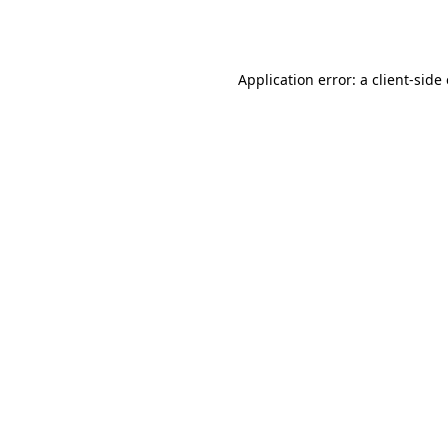
Application error: a
client
-side