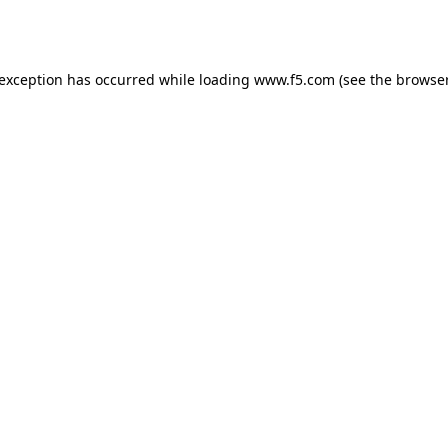
 exception has occurred while loading
www.f5.com
(see the
browser