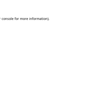
 console
for more information).