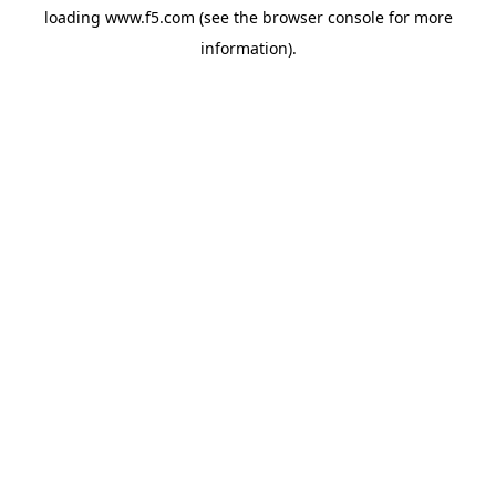
loading
www.f5.com
(see the
browser console
for more
information).