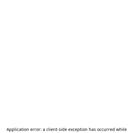
Application error: a
client
-side exception has occurred while