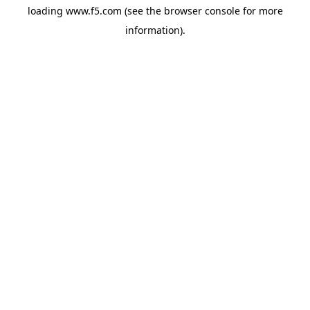
loading
www.f5.com
(see the
browser console
for more
information).