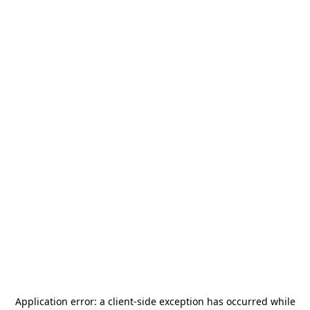
Application error: a
client
-side exception has occurred while