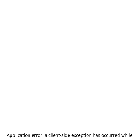
Application error: a
client
-side exception has occurred while