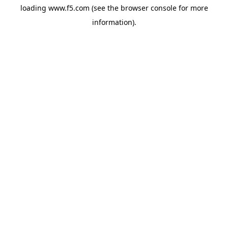
loading
www.f5.com
(see the
browser console
for more
information).