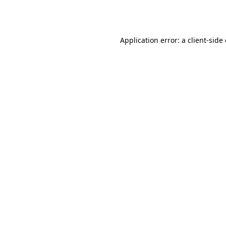
Application error: a
client
-side