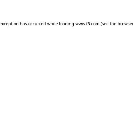
 exception has occurred while loading
www.f5.com
(see the
browser