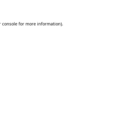
 console
for more information).