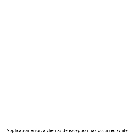
Application error: a
client
-side exception has occurred while