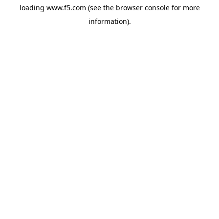
loading
www.f5.com
(see the
browser console
for more
information).