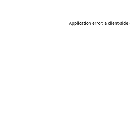
Application error: a
client
-side