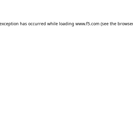
 exception has occurred while loading
www.f5.com
(see the
browser