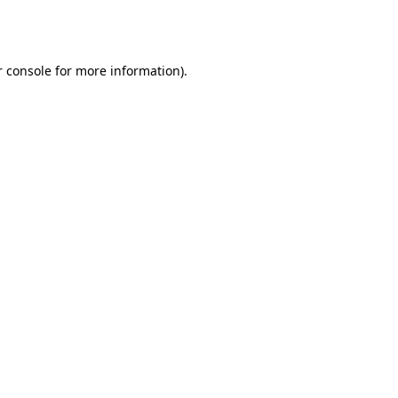
 console
for more information).