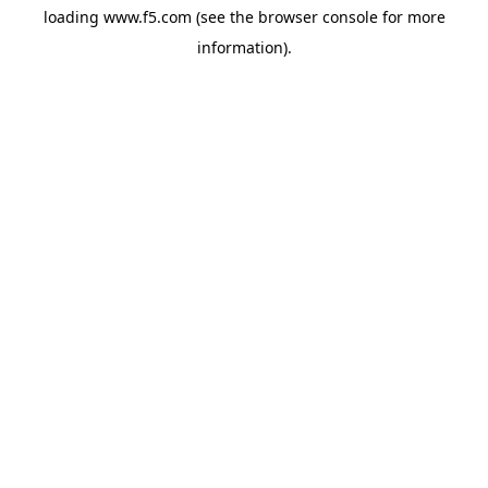
loading
www.f5.com
(see the
browser console
for more
information).