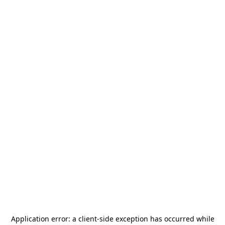
Application error: a
client
-side exception has occurred while