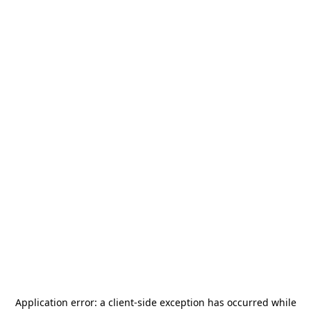
Application error: a
client
-side exception has occurred while