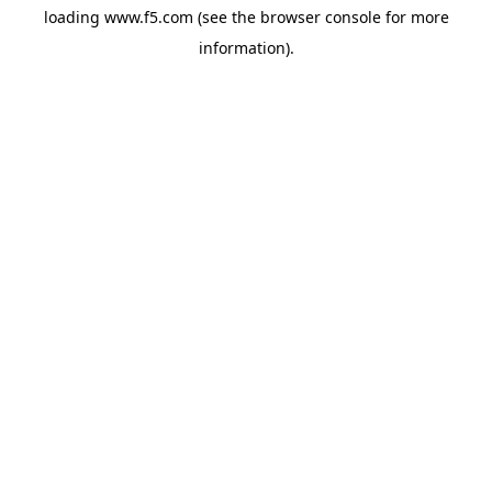
loading
www.f5.com
(see the
browser console
for more
information).