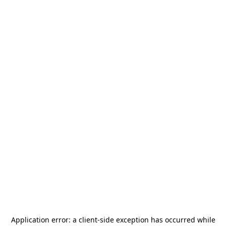
Application error: a
client
-side exception has occurred while