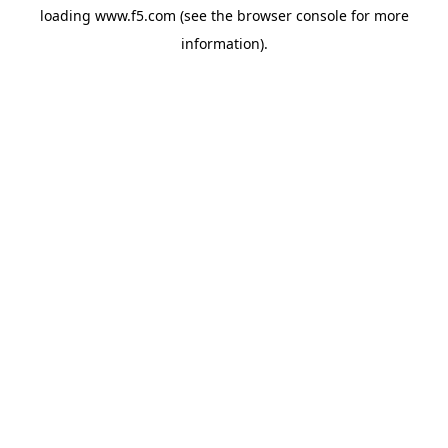
loading
www.f5.com
(see the
browser console
for more
information).