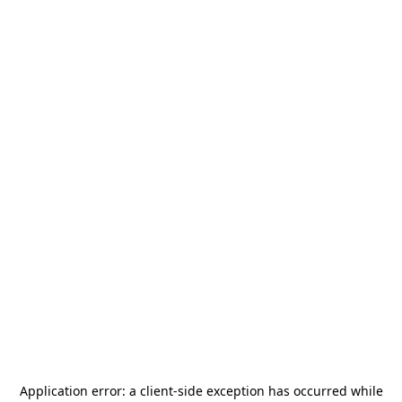
Application error: a
client
-side exception has occurred while