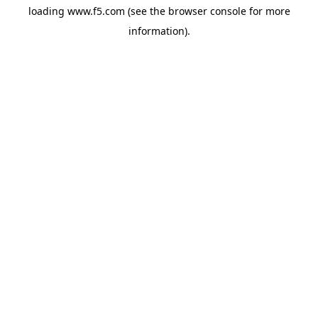
loading
www.f5.com
(see the
browser console
for more
information).