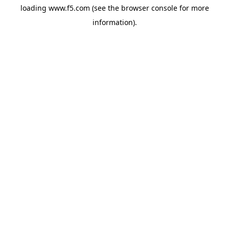
loading
www.f5.com
(see the
browser console
for more
information).