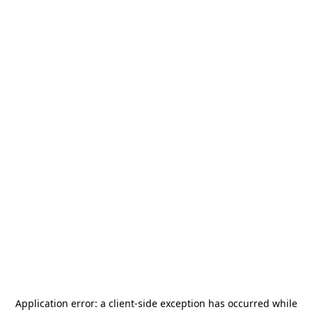
Application error: a
client
-side exception has occurred while