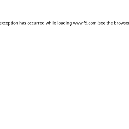
 exception has occurred while loading
www.f5.com
(see the
browser