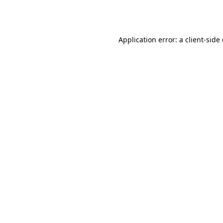
Application error: a
client
-side