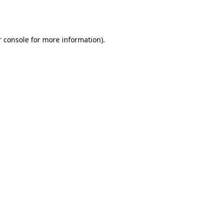
 console
for more information).