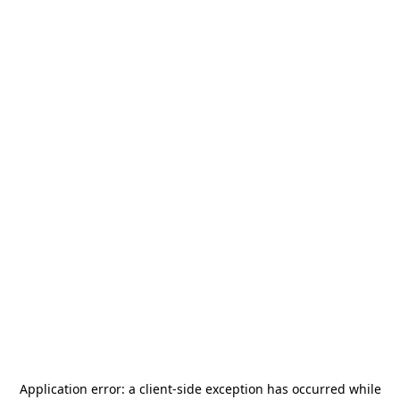
Application error: a
client
-side exception has occurred while