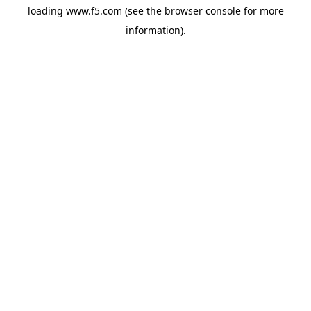
loading
www.f5.com
(see the
browser console
for more
information).