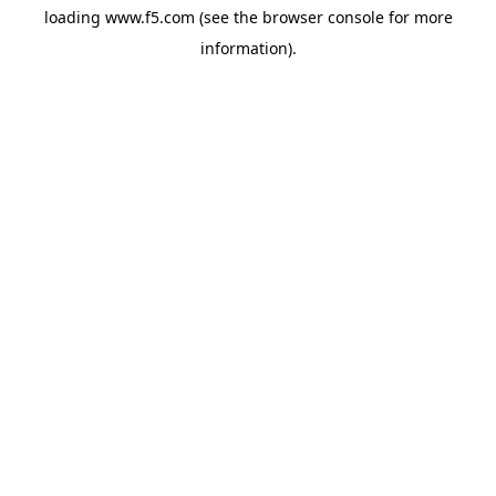
loading
www.f5.com
(see the
browser console
for more
information).