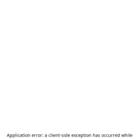
Application error: a
client
-side exception has occurred while