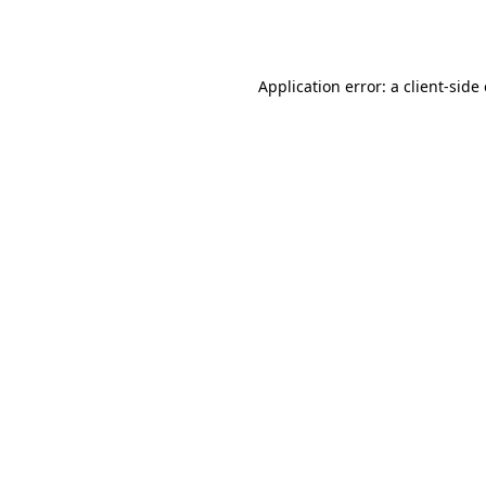
Application error: a
client
-side