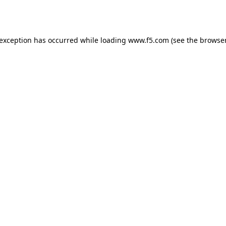
 exception has occurred while loading
www.f5.com
(see the
browser