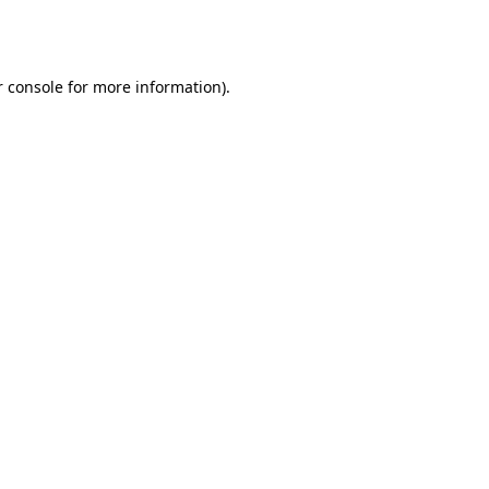
 console
for more information).