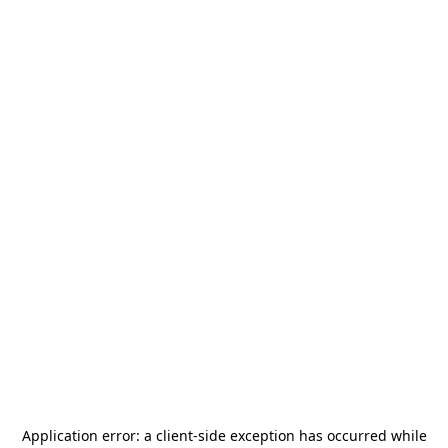
Application error: a
client
-side exception has occurred while