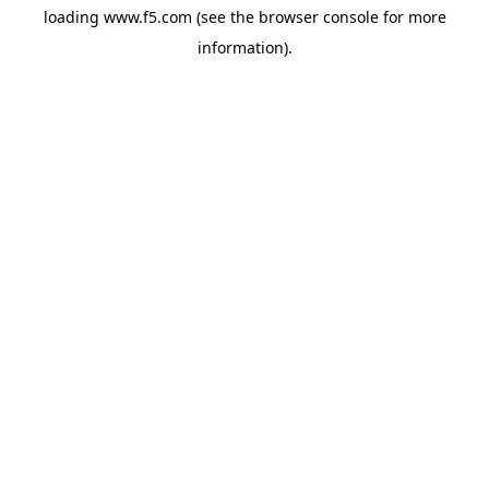
loading
www.f5.com
(see the
browser console
for more
information).