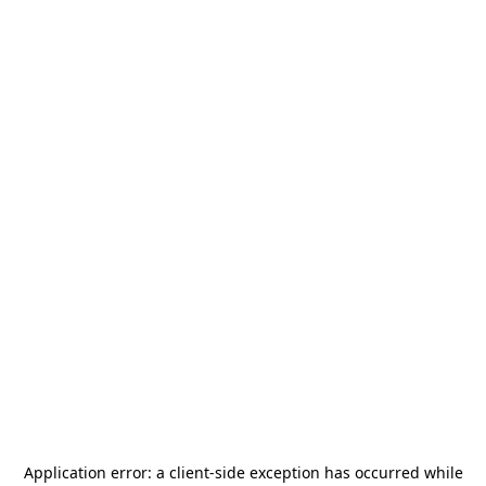
Application error: a
client
-side exception has occurred while