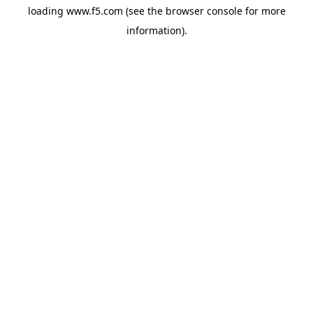
loading
www.f5.com
(see the
browser console
for more
information).