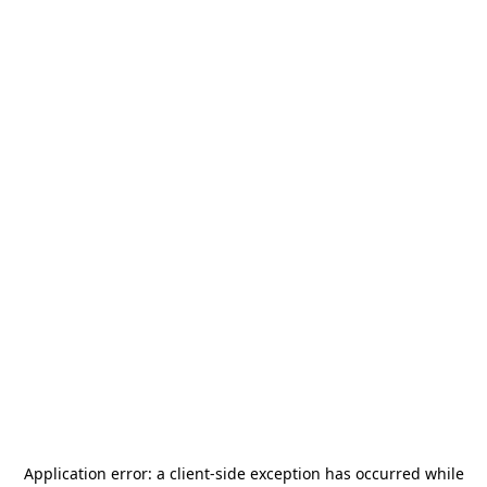
Application error: a
client
-side exception has occurred while