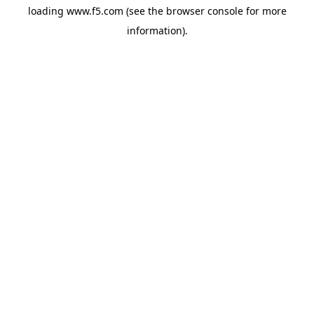
loading
www.f5.com
(see the
browser console
for more
information).