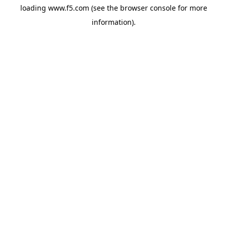
loading
www.f5.com
(see the
browser console
for more
information).