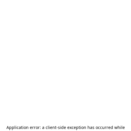
Application error: a
client
-side exception has occurred while