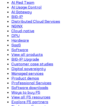
AI Red Team
AI Usage Control
AI Gateway
BIG-IP
Distributed Cloud Services
NGINX
Cloud-native
DPU
Hardware
SaaS
Software
View all products
BIG-IP Upgrade
Customer case studies
Digital sovereignty
Managed services
Product demos
Professional Services
Software downloads
Ways to buy F5
View all F5 resources
Explore F5 partners