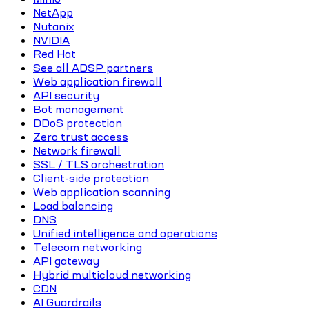
NetApp
Nutanix
NVIDIA
Red Hat
See all ADSP partners
Web application firewall
API security
Bot management
DDoS protection
Zero trust access
Network firewall
SSL / TLS orchestration
Client-side protection
Web application scanning
Load balancing
DNS
Unified intelligence and operations
Telecom networking
API gateway
Hybrid multicloud networking
CDN
AI Guardrails