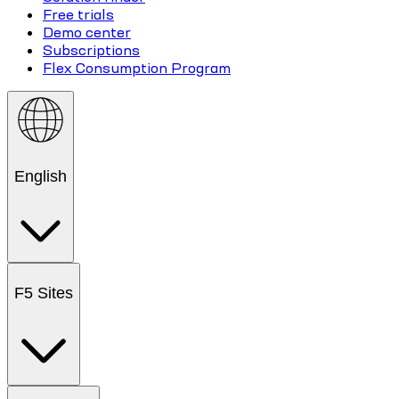
Free trials
Demo center
Subscriptions
Flex Consumption Program
English
F5 Sites