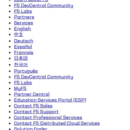
F5 DevCentral Community
F5 Labs
Partners
Services
English
中文
Deutsch
Español
Français
日本語
한국어
Português
F5 DevCentral Community
F5 Labs
MyF5
Partner Central
Education Services Portal (ESP)
Contact F5 Sales
Contact F5 Support
Contact Professional Services
Contact F5 Distributed Cloud Services
Solution finder