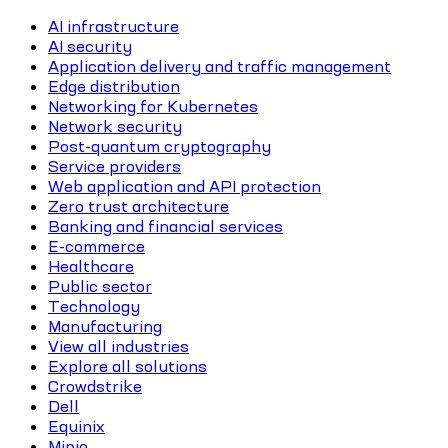
AI infrastructure
AI security
Application delivery and traffic management
Edge distribution
Networking for Kubernetes
Network security
Post-quantum cryptography
Service providers
Web application and API protection
Zero trust architecture
Banking and financial services
E-commerce
Healthcare
Public sector
Technology
Manufacturing
View all industries
Explore all solutions
Crowdstrike
Dell
Equinix
Minio