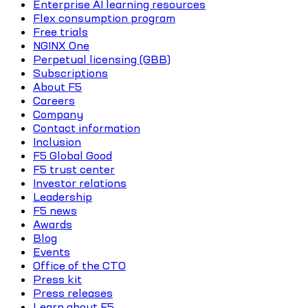
Enterprise AI learning resources
Flex consumption program
Free trials
NGINX One
Perpetual licensing (GBB)
Subscriptions
About F5
Careers
Company
Contact information
Inclusion
F5 Global Good
F5 trust center
Investor relations
Leadership
F5 news
Awards
Blog
Events
Office of the CTO
Press kit
Press releases
Learn about F5