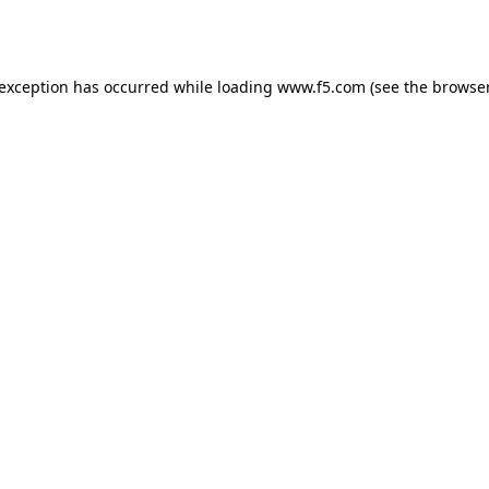
 exception has occurred while loading
www.f5.com
(see the
browser