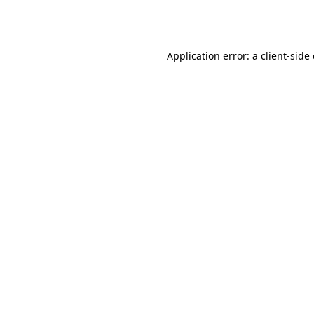
Application error: a
client
-side