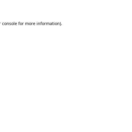
 console
for more information).