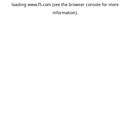
loading
www.f5.com
(see the
browser console
for more
information).