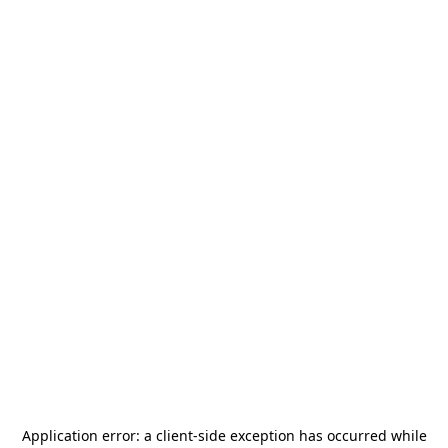
Application error: a
client
-side exception has occurred while