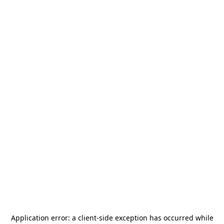
Application error: a
client
-side exception has occurred while