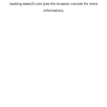
loading
www.f5.com
(see the
browser console
for more
information).