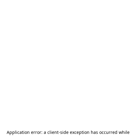
Application error: a
client
-side exception has occurred while