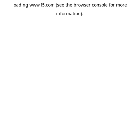
loading
www.f5.com
(see the
browser console
for more
information).