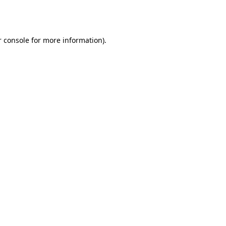
 console
for more information).