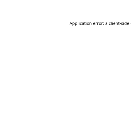
Application error: a
client
-side