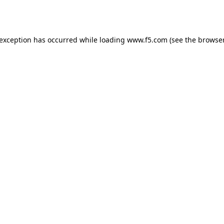
 exception has occurred while loading
www.f5.com
(see the
browser