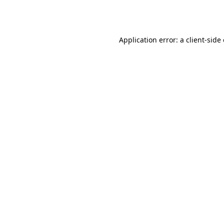
Application error: a
client
-side