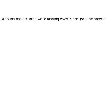
 exception has occurred while loading
www.f5.com
(see the
browser