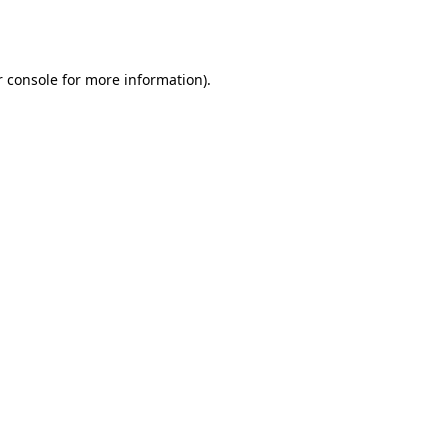
 console
for more information).