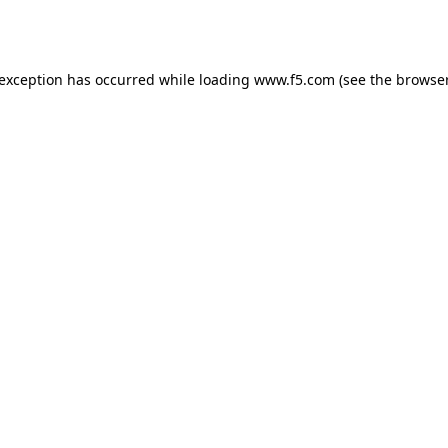
 exception has occurred while loading
www.f5.com
(see the
browser