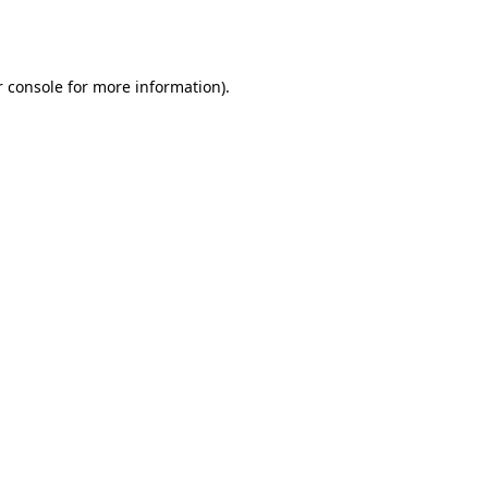
 console
for more information).