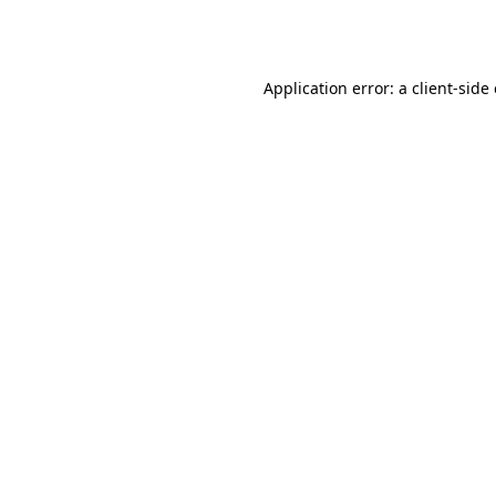
Application error: a
client
-side