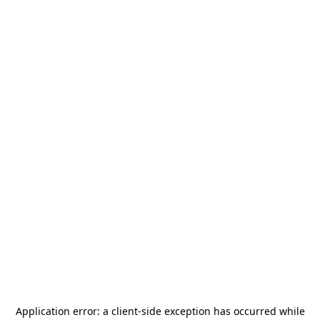
Application error: a
client
-side exception has occurred while