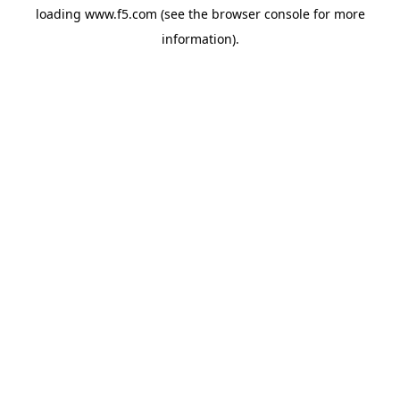
loading
www.f5.com
(see the
browser console
for more
information).