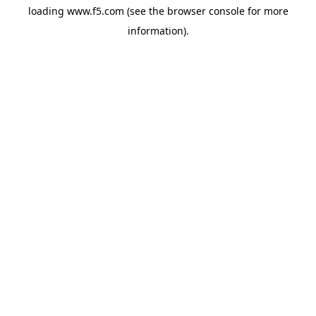
loading
www.f5.com
(see the
browser console
for more
information).