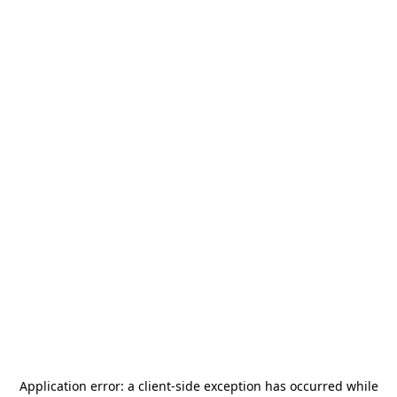
Application error: a
client
-side exception has occurred while