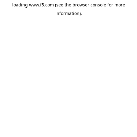
loading
www.f5.com
(see the
browser console
for more
information).