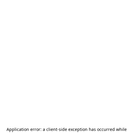
Application error: a
client
-side exception has occurred while