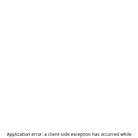
Application error: a
client
-side exception has occurred while