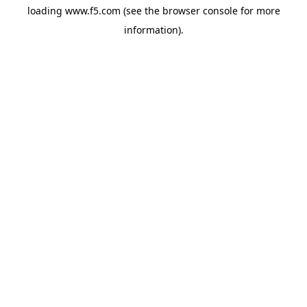
loading
www.f5.com
(see the
browser console
for more
information).