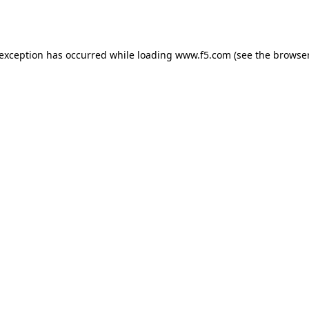
 exception has occurred while loading
www.f5.com
(see the
browser