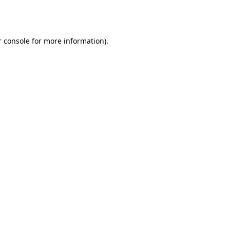
 console
for more information).