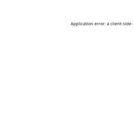
Application error: a
client
-side