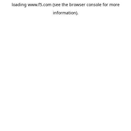
loading
www.f5.com
(see the
browser console
for more
information).