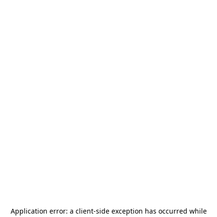
Application error: a
client
-side exception has occurred while