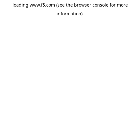
loading
www.f5.com
(see the
browser console
for more
information).