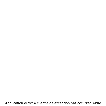
Application error: a
client
-side exception has occurred while