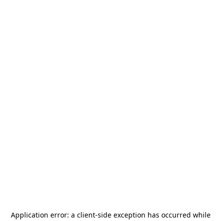
Application error: a
client
-side exception has occurred while