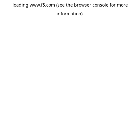
loading
www.f5.com
(see the
browser console
for more
information).