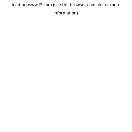
loading
www.f5.com
(see the
browser console
for more
information).