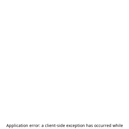
Application error: a
client
-side exception has occurred while