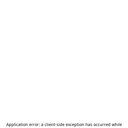
Application error: a
client
-side exception has occurred while