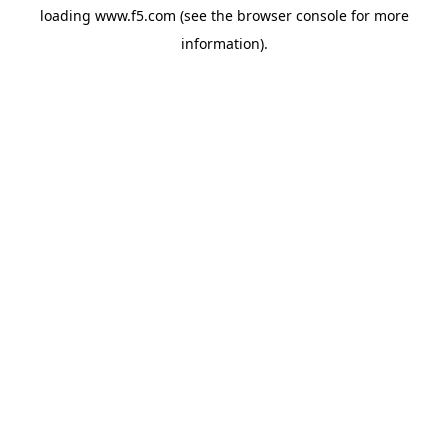
loading
www.f5.com
(see the
browser console
for more
information).